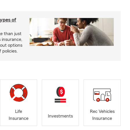
types of
e than just
 insurance,
bout options
 policies.
Life
Rec Vehicles
Investments
Insurance
Insurance