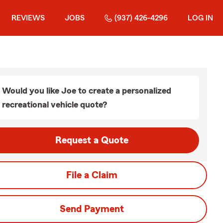
REVIEWS
JOBS
(937) 426-4296
LOG IN
Would you like Joe to create a personalized
recreational vehicle quote?
Request a Quote
File a Claim
Send Payment