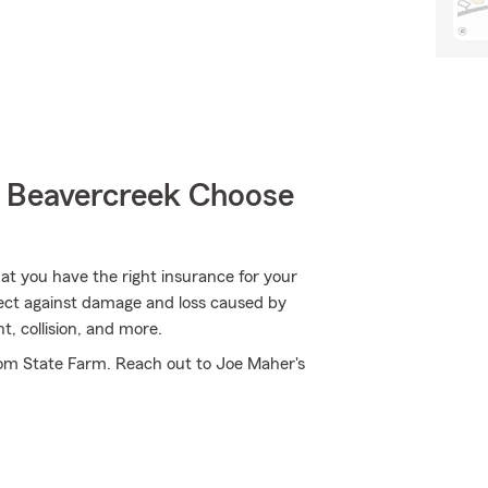
 Beavercreek Choose
hat you have the right insurance for your
tect against damage and loss caused by
, collision, and more.
rom State Farm. Reach out to Joe Maher's