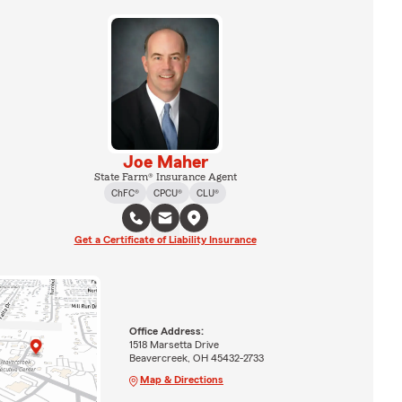
Joe Maher
State Farm® Insurance Agent
ChFC®
CPCU®
CLU®
Get a Certificate of Liability Insurance
Office Address:
1518 Marsetta Drive
Beavercreek, OH 45432-2733
Map & Directions