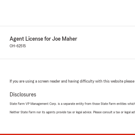
Agent License for Joe Maher
OH-62515
If you are using a screen reader and having difficulty with this website please
Disclosures
State Farm VP Management Corp. is a separate entity from those State Farm entities which p
Neither State Farm nor its agents provide tax or legal advice. Please consult a tax or legal 