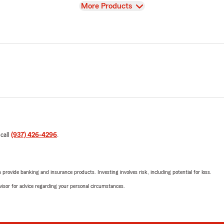
View
More Products
 call
(937) 426-4296
.
rovide banking and insurance products. Investing involves risk, including potential for loss.
advisor for advice regarding your personal circumstances.