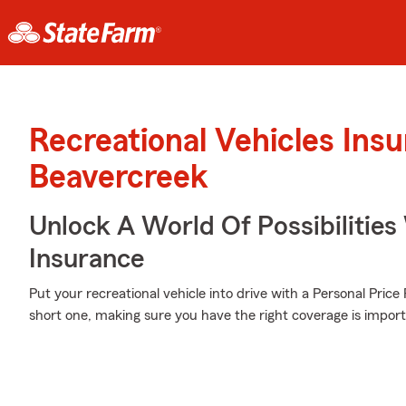
Recreational Vehicles Ins
Beavercreek
Unlock A World Of Possibilities 
Insurance
Put your recreational vehicle into drive with a Personal Pric
short one, making sure you have the right coverage is import