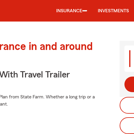
INSURANCE
INVESTMENTS
urance in and around
With Travel Trailer
e Plan from State Farm. Whether a long trip or a
ant.