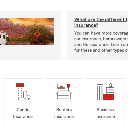
What are the different 
insurance?
You can have more coverag
car insurance, homeowners
and life insurance. Learn a
for these and other types of
Condo
Renters
Business
Insurance
Insurance
Insurance