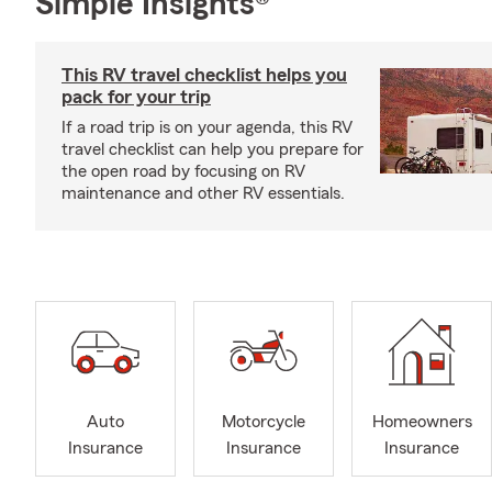
Simple Insights®
This RV travel checklist helps you
pack for your trip
If a road trip is on your agenda, this RV
travel checklist can help you prepare for
the open road by focusing on RV
maintenance and other RV essentials.
Auto
Motorcycle
Homeowners
Insurance
Insurance
Insurance