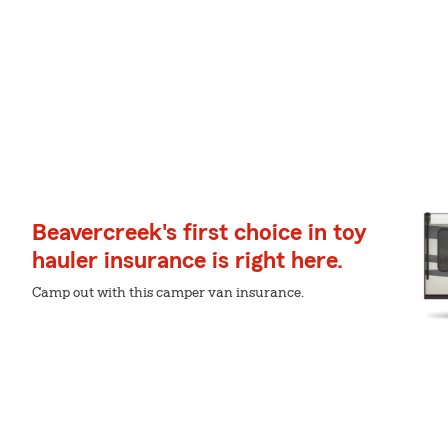
Beavercreek's first choice in toy
hauler insurance is right here.
Camp out with this camper van insurance.