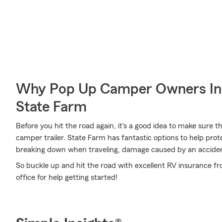
Why Pop Up Camper Owners In
State Farm
Before you hit the road again, it's a good idea to make sure t
camper trailer. State Farm has fantastic options to help pro
breaking down when traveling, damage caused by an accident
So buckle up and hit the road with excellent RV insurance f
office for help getting started!