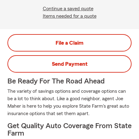
Continue a saved quote
Items needed for a quote
File a Claim
Send Payment
Be Ready For The Road Ahead
The variety of savings options and coverage options can
be a lot to think about. Like a good neighbor, agent Joe
Maher is here to help you explore State Farm's great auto
insurance options that set them apart.
Get Quality Auto Coverage From State
Farm