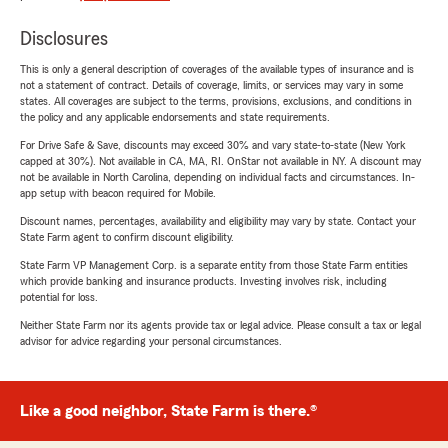
Disclosures
This is only a general description of coverages of the available types of insurance and is
not a statement of contract. Details of coverage, limits, or services may vary in some
states. All coverages are subject to the terms, provisions, exclusions, and conditions in
the policy and any applicable endorsements and state requirements.
For Drive Safe & Save, discounts may exceed 30% and vary state-to-state (New York
capped at 30%). Not available in CA, MA, RI. OnStar not available in NY. A discount may
not be available in North Carolina, depending on individual facts and circumstances. In-
app setup with beacon required for Mobile.
Discount names, percentages, availability and eligibility may vary by state. Contact your
State Farm agent to confirm discount eligibility.
State Farm VP Management Corp. is a separate entity from those State Farm entities
which provide banking and insurance products. Investing involves risk, including
potential for loss.
Neither State Farm nor its agents provide tax or legal advice. Please consult a tax or legal
advisor for advice regarding your personal circumstances.
Like a good neighbor, State Farm is there.®