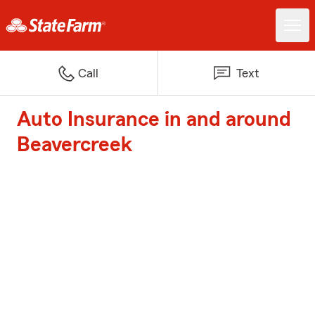
Call
Text
Auto Insurance in and around
Beavercreek