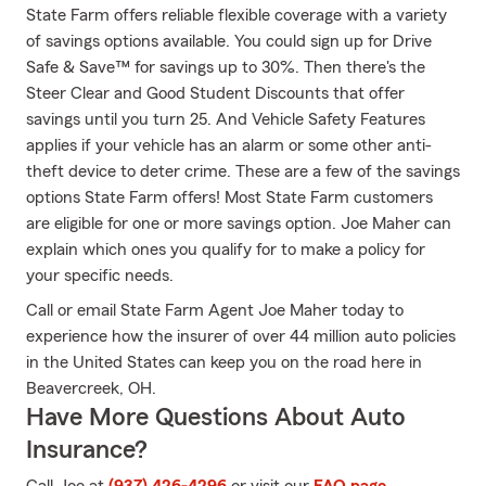
State Farm offers reliable flexible coverage with a variety
of savings options available. You could sign up for Drive
Safe & Save™ for savings up to 30%. Then there's the
Steer Clear and Good Student Discounts that offer
savings until you turn 25. And Vehicle Safety Features
applies if your vehicle has an alarm or some other anti-
theft device to deter crime. These are a few of the savings
options State Farm offers! Most State Farm customers
are eligible for one or more savings option. Joe Maher can
explain which ones you qualify for to make a policy for
your specific needs.
Call or email State Farm Agent Joe Maher today to
experience how the insurer of over 44 million auto policies
in the United States can keep you on the road here in
Beavercreek, OH.
Have More Questions About Auto
Insurance?