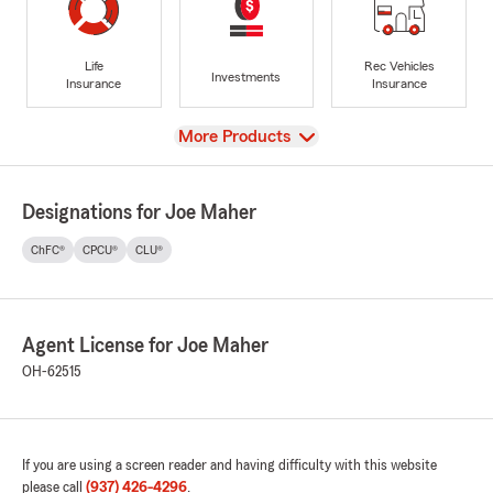
Life
Rec Vehicles
Investments
Insurance
Insurance
View
More Products
Designations for Joe Maher
ChFC®
CPCU®
CLU®
Agent License for Joe Maher
OH-62515
If you are using a screen reader and having difficulty with this website
please call
(937) 426-4296
.