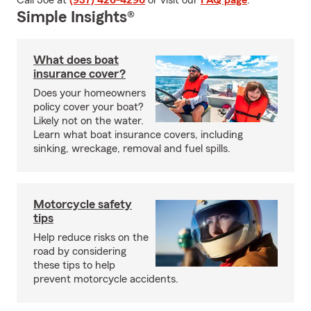
Call Joe at
(937) 426-4296
or visit our
FAQ page
.
Simple Insights®
What does boat
insurance cover?
Does your homeowners
policy cover your boat?
Likely not on the water.
Learn what boat insurance covers, including
sinking, wreckage, removal and fuel spills.
Motorcycle safety
tips
Help reduce risks on the
road by considering
these tips to help
prevent motorcycle accidents.