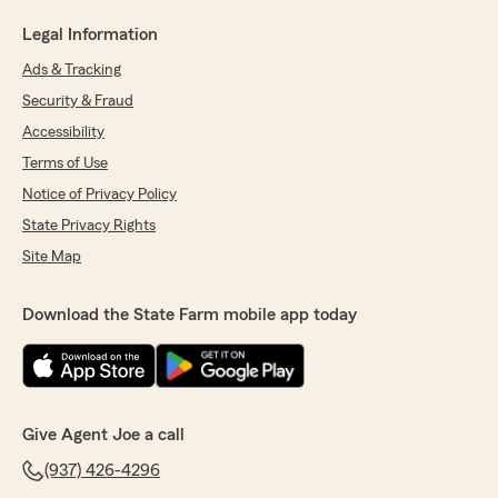
Legal Information
Ads & Tracking
Security & Fraud
Accessibility
Terms of Use
Notice of Privacy Policy
State Privacy Rights
Site Map
Download the State Farm mobile app today
Give Agent Joe a call
(937) 426-4296