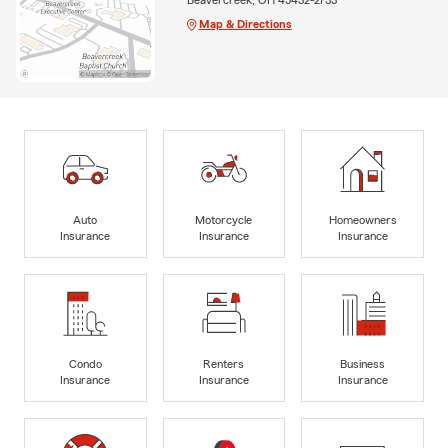
Map & Directions
Auto
Motorcycle
Homeowners
Insurance
Insurance
Insurance
Condo
Renters
Business
Insurance
Insurance
Insurance