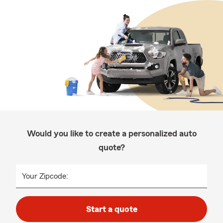
Would you like to create a personalized auto
quote?
Your Zipcode:
Start a quote