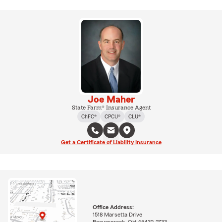
Joe Maher
State Farm® Insurance Agent
ChFC®
CPCU®
CLU®
Get a Certificate of Liability Insurance
Office Address:
1518 Marsetta Drive
Beavercreek, OH 45432-2733